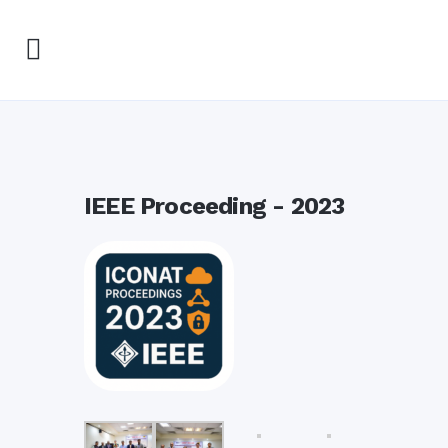
IEEE Proceeding - 2023