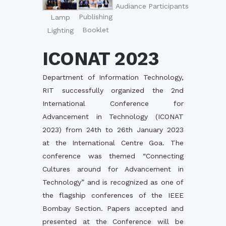
Audiance
Participants
Publishing
Lamp
Booklet
Lighting
ICONAT 2023
Department of Information Technology,
RIT successfully organized the 2nd
International Conference for
Advancement in Technology (ICONAT
2023) from 24th to 26th January 2023
at the International Centre Goa. The
conference was themed “Connecting
Cultures around for Advancement in
Technology” and is recognized as one of
the flagship conferences of the IEEE
Bombay Section. Papers accepted and
presented at the Conference will be