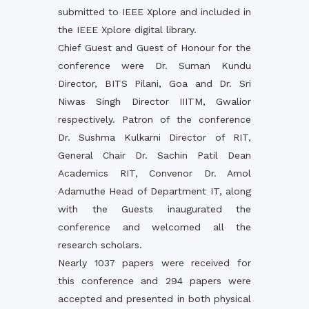
submitted to IEEE Xplore and included in
the IEEE Xplore digital library.
Chief Guest and Guest of Honour for the
conference were Dr. Suman Kundu
Director, BITS Pilani, Goa and Dr. Sri
Niwas Singh Director IIITM, Gwalior
respectively. Patron of the conference
Dr. Sushma Kulkarni Director of RIT,
General Chair Dr. Sachin Patil Dean
Academics RIT, Convenor Dr. Amol
Adamuthe Head of Department IT, along
with the Guests inaugurated the
conference and welcomed all the
research scholars.
Nearly 1037 papers were received for
this conference and 294 papers were
accepted and presented in both physical